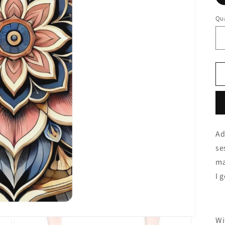
Qua
Ad
se
ma
I 
Wi