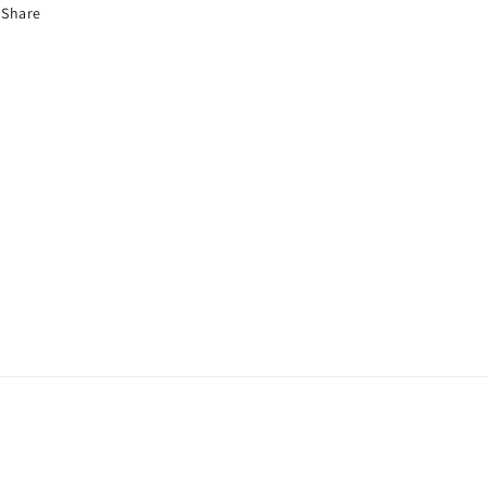
Share