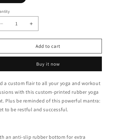
o
n
ntity
Decrease
Increase
quantity
quantity
for
for
Restful
Restful
Add to cart
and
and
Successful
Successful
Buy it now
Rubber
Rubber
Yoga
Yoga
Mat
Mat
d a custom flair to all your yoga and workout
ssions with this custom-printed rubber yoga
t. Plus be reminded of this powerful mantra:
get to be restful and successful.
th an anti-slip rubber bottom for extra