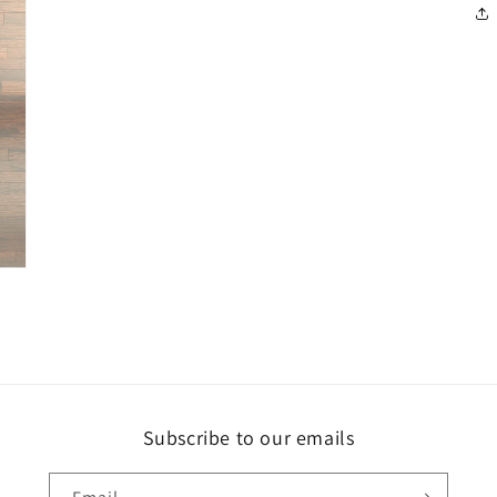
Subscribe to our emails