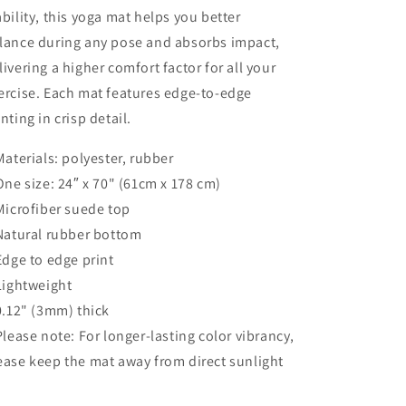
ability, this yoga mat helps you better
lance during any pose and absorbs impact,
livering a higher comfort factor for all your
ercise. Each mat features edge-to-edge
inting in crisp detail.
 Materials: polyester, rubber
 One size: 24″ x 70" (61cm x 178 cm)
 Microfiber suede top
 Natural rubber bottom
 Edge to edge print
 Lightweight
 0.12" (3mm) thick
 Please note: For longer-lasting color vibrancy,
ease keep the mat away from direct sunlight