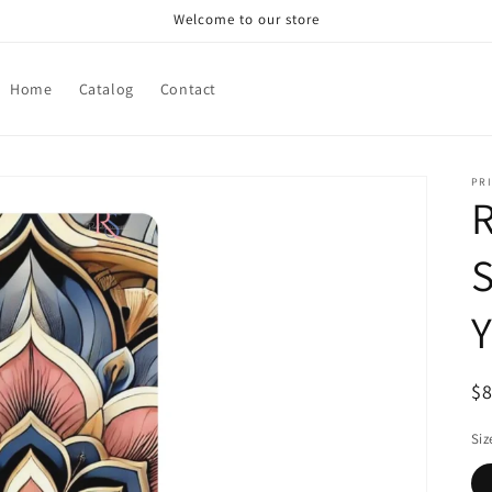
Welcome to our store
Home
Catalog
Contact
PRI
R
S
Y
R
$
pr
Siz