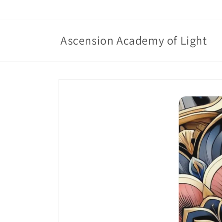
Skip to
content
Ascension Academy of Light
Skip to
product
information