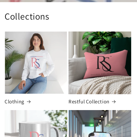
Collections
Clothing
Restful Collection