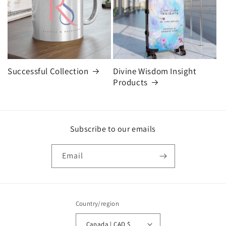
Successful Collection
Divine Wisdom Insight
Products
Subscribe to our emails
Email
Country/region
Canada | CAD $