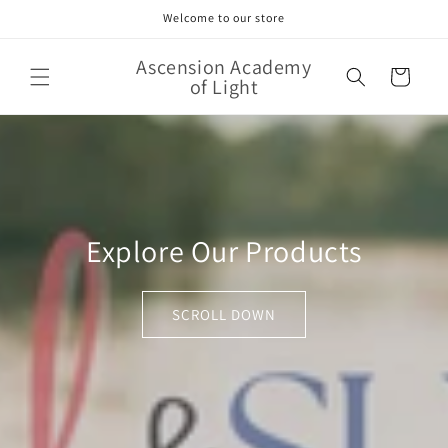
Skip to
Welcome to our store
content
Ascension Academy
Cart
of Light
Explore Our Products
SCROLL DOWN