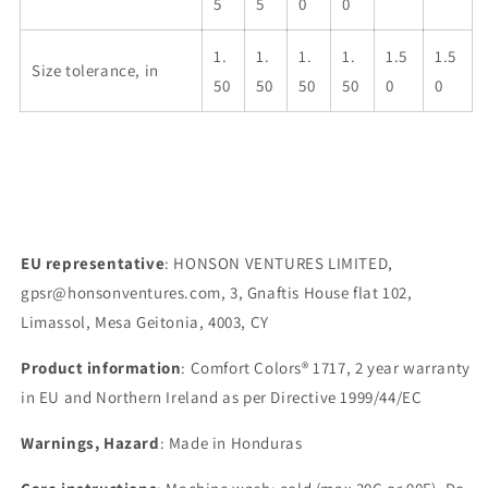
5
5
0
0
1.
1.
1.
1.
1.5
1.5
Size tolerance, in
50
50
50
50
0
0
EU representative
: HONSON VENTURES LIMITED,
gpsr@honsonventures.com, 3, Gnaftis House flat 102,
Limassol, Mesa Geitonia, 4003, CY
Product information
: Comfort Colors® 1717, 2 year warranty
in EU and Northern Ireland as per Directive 1999/44/EC
Warnings, Hazard
: Made in Honduras