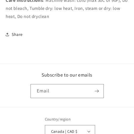
Care instructions
: Machine wash: cold (max 30C or 90F), Do
not bleach, Tumble dry: low heat, Iron, steam or dry: low
heat, Do not dryclean
Share
Subscribe to our emails
Email
Country/region
Canada | CAD $