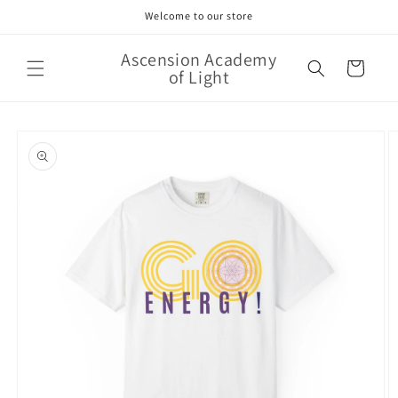
Skip to
Welcome to our store
content
Ascension Academy
Cart
of Light
Skip to
product
information