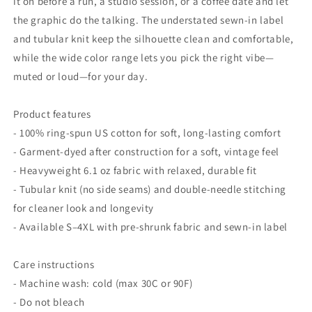
it on before a run, a studio session, or a coffee date and let
the graphic do the talking. The understated sewn-in label
and tubular knit keep the silhouette clean and comfortable,
while the wide color range lets you pick the right vibe—
muted or loud—for your day.
Product features
- 100% ring-spun US cotton for soft, long-lasting comfort
- Garment-dyed after construction for a soft, vintage feel
- Heavyweight 6.1 oz fabric with relaxed, durable fit
- Tubular knit (no side seams) and double-needle stitching
for cleaner look and longevity
- Available S–4XL with pre-shrunk fabric and sewn-in label
Care instructions
- Machine wash: cold (max 30C or 90F)
- Do not bleach