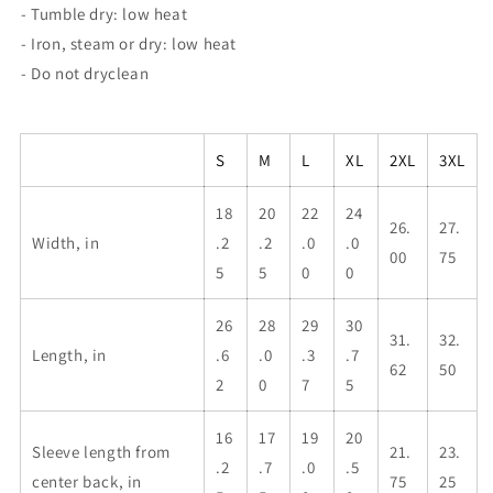
- Tumble dry: low heat
- Iron, steam or dry: low heat
- Do not dryclean
S
M
L
XL
2XL
3XL
18
20
22
24
26.
27.
Width, in
.2
.2
.0
.0
00
75
5
5
0
0
26
28
29
30
31.
32.
Length, in
.6
.0
.3
.7
62
50
2
0
7
5
16
17
19
20
Sleeve length from
21.
23.
.2
.7
.0
.5
center back, in
75
25