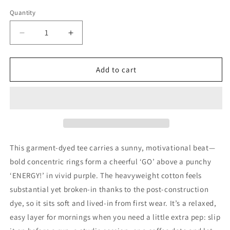
Quantity
Decrease
Increase
quantity
quantity
for
for
Go
Go
Add to cart
Energy!
Energy!
Graphic
Graphic
T-
T-
Shirt
Shirt
This garment-dyed tee carries a sunny, motivational beat—
bold concentric rings form a cheerful ‘GO’ above a punchy
‘ENERGY!’ in vivid purple. The heavyweight cotton feels
substantial yet broken-in thanks to the post-construction
dye, so it sits soft and lived-in from first wear. It’s a relaxed,
easy layer for mornings when you need a little extra pep: slip