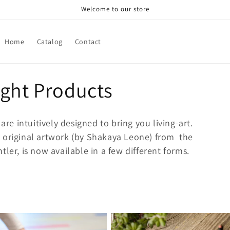
Welcome to our store
Home
Catalog
Contact
ight Products
are intuitively designed to bring you living-art.
 original artwork (by
Shakaya Leone) from the
ler, is now available in a few different forms.