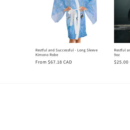
Restful and Successful - Long Sleeve
Restful a
Kimono Robe
9oz
Regular
From $67.18 CAD
Regula
$25.00
price
price