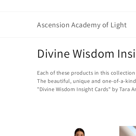
Skip to
content
Ascension Academy of Light
C
Divine Wisdom Ins
o
Each of these products in this collection 
l
The beautiful, unique and one-of-a-kind
"Divine Wisdom Insight Cards" by Tara Ant
l
e
c