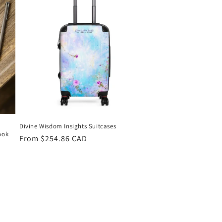
o
n
Divine Wisdom Insights Suitcases
ook
Regular
From $254.86 CAD
price