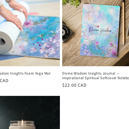
isdom Insights Foam Yoga Mat
Divine Wisdom Insights Journal —
Inspirational Spiritual Softcover Noteb
r
 CAD
Regular
$22.00 CAD
price