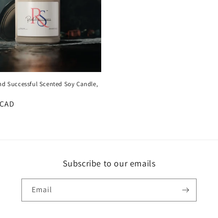
nd Successful Scented Soy Candle,
r
 CAD
Subscribe to our emails
Email