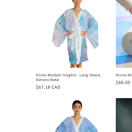
t
i
o
n
:
Divine Wisdom Insights - Long Sleeve
Divine W
Kimono Robe
Regula
$88.00
Regular
$67.18 CAD
price
price